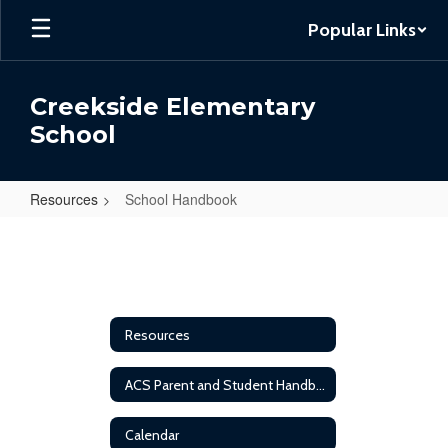
Skip
Popular Links
to
main
content
Creekside Elementary
School
Resources
School Handbook
School
Handbook
Resources
ACS Parent and Student Handbook
Calendar