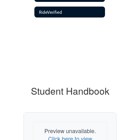
RideVerified
Student Handbook
Preview unavailable.
Click here to view