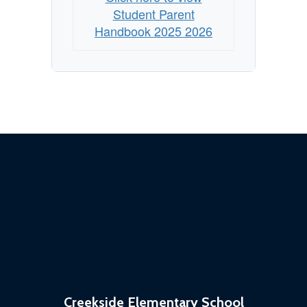
Student Parent
Handbook 2025 2026
Creekside Elementary School