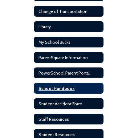
Change of Transportation
Library
My School Bucks
ParentSquare Information
PowerSchool Parent Portal
School Handbook
Student Accident Form
Staff Resources
Student Resources