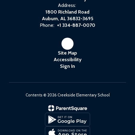
Address:
1800 Richland Road
Auburn, AL 36832-3695
Phone:
+1 334-887-0070
Site Map
Accessibility
Sign In
Contents © 2026 Creekside Elementary School