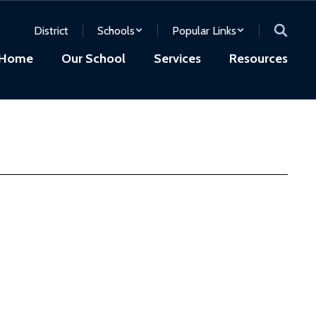
District
Schools
Popular Links
Home
Our School
Services
Resources