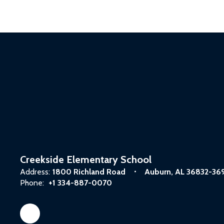
Creekside Elementary School
Address:
1800 Richland Road
Auburn, AL 36832-36
Phone:
+1 334-887-0070