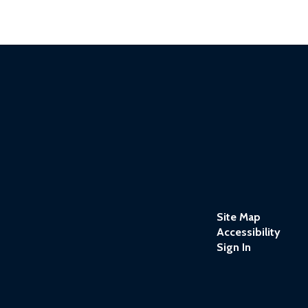
Site Map
Accessibility
Sign In