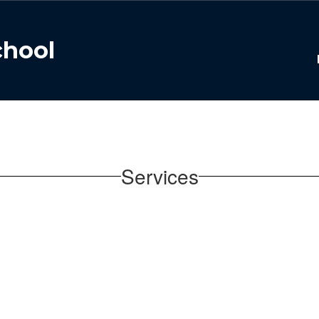
chool
Services