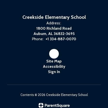
Creekside Elementary School
Address:
1800 Richland Road
Auburn, AL 36832-3695
Phone:
+1 334-887-0070
Site Map
Accessibility
Sign In
Contents © 2026 Creekside Elementary School