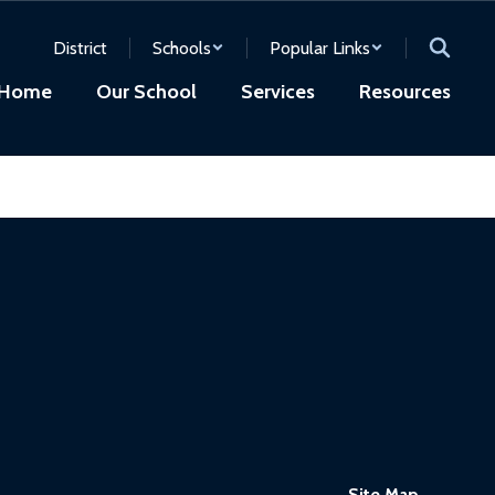
District
Schools
Popular Links
Home
Our School
Services
Resources
Site Map