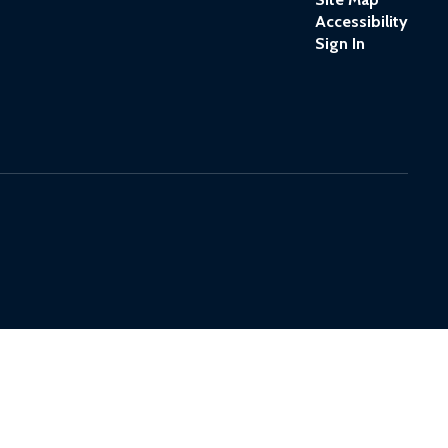
Accessibility
Sign In