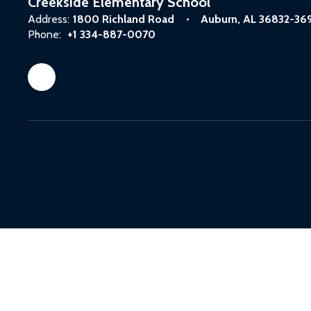
Creekside Elementary School
Address:
1800 Richland Road
Auburn, AL 36832-36
Phone:
+1 334-887-0070