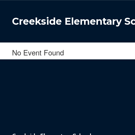
Skip
to
main
Creekside Elementary S
content
No Event Found