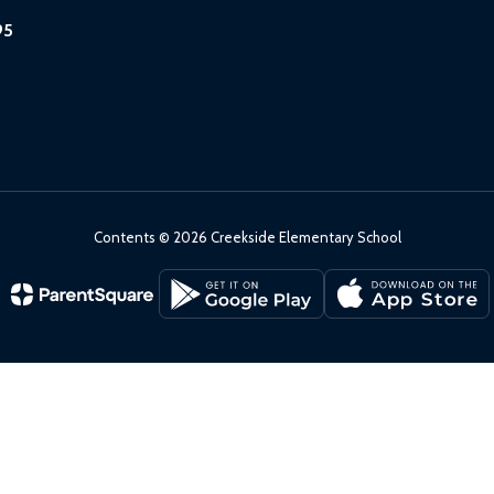
95
Contents © 2026 Creekside Elementary School